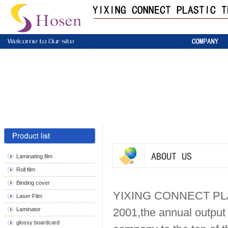
Laminating film
Roll film
Binding cover
YIXING CONNECT PLA
Laser Film
Laminator
2001,the annual output 
glossy boardcard