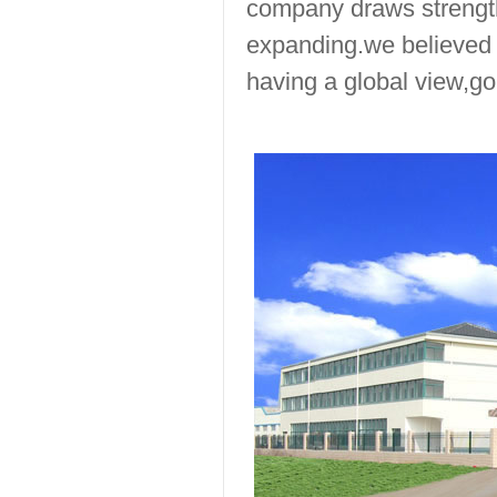
company draws strength
expanding.we believed 
having a global view,go