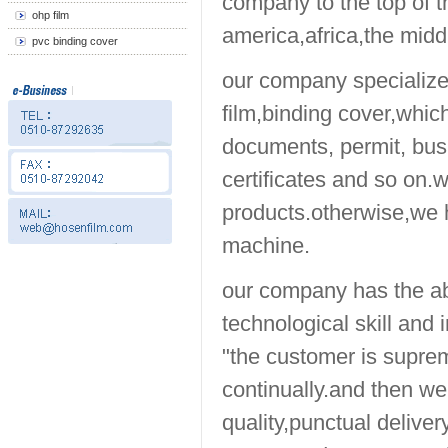
company to the top of t
ohp film
america,africa,the midd
pvc binding cover
our company specializes
film,binding cover,which
documents, permit, busi
certificates and so on.
products.otherwise,we h
machine.
our company has the ab
technological skill and
"the customer is suprem
continually.and then w
quality,punctual deliver